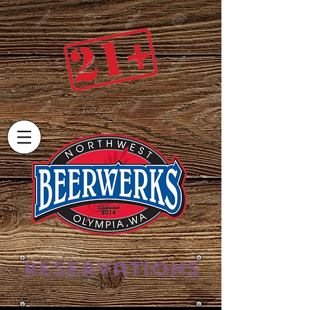
Reservations