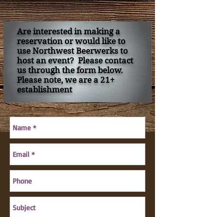
Are interested in making a
reservation or would like to
use Northwest Beerwerks to
host an event? Please contact
us through the form below.
Please note, we are a 21+
establishment