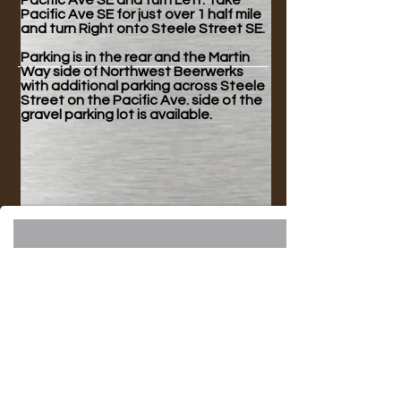
Pacific Ave SE and turn Left. Take
Pacific Ave SE for just over 1 half mile
and turn Right onto Steele Street SE.
Parking is in the rear and the Martin
Way side of Northwest Beerwerks
with additional parking across Steele
Street on the Pacific Ave. side of the
gravel parking lot is available.
Join our mailing list!