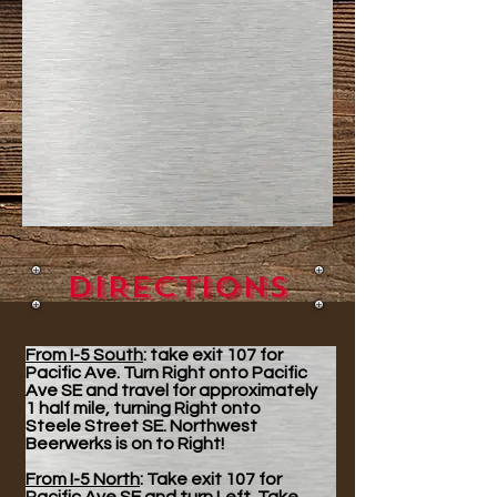
DIRECTIONS
From I-5 South
: take exit 107 for
Pacific Ave. Turn Right onto Pacific
Ave SE and travel for approximately
1 half mile, turning Right onto
Steele Street SE. Northwest
Beerwerks is on to Right!
From I-5 North
: Take exit 107 for